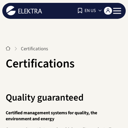
Navigat
EN US
Start
Certifications
Certifications
Quality guaranteed
Certified management systems for quality, the
environment and energy