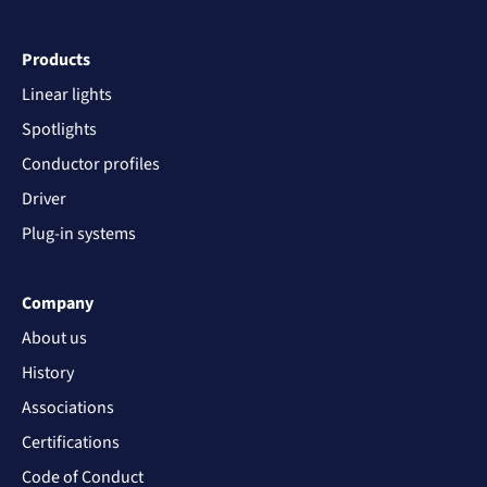
Products
Linear lights
Spotlights
Conductor profiles
Driver
Plug-in systems
Company
About us
History
Associations
Certifications
Code of Conduct