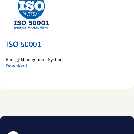
ISO 50001
Energy Management System
Download