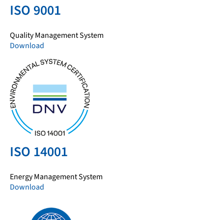
ISO 9001
Quality Management System
Download
ISO 14001
Energy Management System
Download