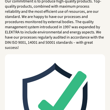
Our commitment is to produce high-quality products. Top-
quality products, combined with maximum process
reliability and the most efficient use of resources, are our
standard. We are happy to have our processes and
procedures monitored by external bodies. The quality
management system introduced in 1997 was expanded by
ELEKTRA to include environmental and energy aspects. We
have our processes regularly audited in accordance with the
DIN ISO 9001, 14001 and 50001 standards – with great
success!