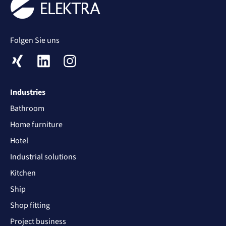
Folgen Sie uns
XING
LinkedIn
Instagram
Industries
Bathroom
Home furniture
Hotel
Industrial solutions
Kitchen
Ship
Shop fitting
Project business