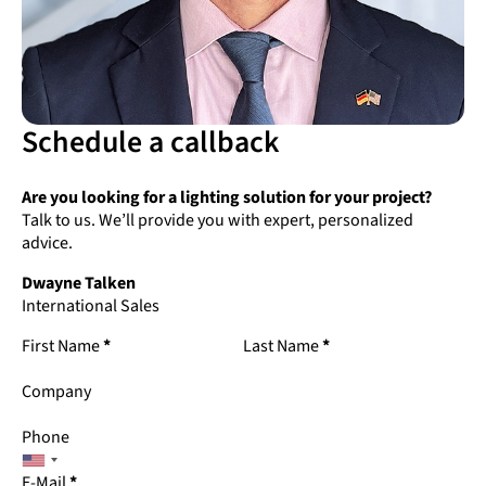
Schedule a callback
Are you looking for a lighting solution for your project?
Talk to us. We’ll provide you with expert, personalized
advice.
Dwayne Talken
International Sales
First Name
*
Last Name
*
Company
Phone
E-Mail
*