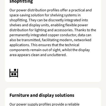
shopfitting
Our power distribution profiles offer a practical and
space-saving solution for shelving systems in
shopfitting. They can be discreetly integrated into
shelves and display units, enabling flexible power
distribution for lighting and accessories. Thanks to the
permanently integrated copper conductor, data can
also be transmitted, facilitating modern, networked
applications. This ensures that the technical
components remain out of sight, whilst the display
area appears clean and uncluttered.
Furniture and display solutions
Our power supply profiles provide a reliable