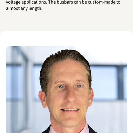
voltage applications. The busbars can be custom-made to
almost any length.