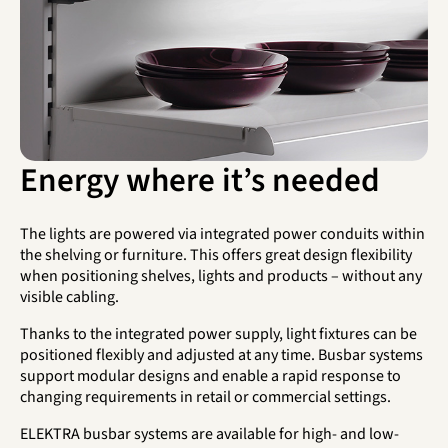
Energy where it’s needed
The lights are powered via integrated power conduits within
the shelving or furniture. This offers great design flexibility
when positioning shelves, lights and products – without any
visible cabling.
Thanks to the integrated power supply, light fixtures can be
positioned flexibly and adjusted at any time. Busbar systems
support modular designs and enable a rapid response to
changing requirements in retail or commercial settings.
ELEKTRA busbar systems are available for high- and low-