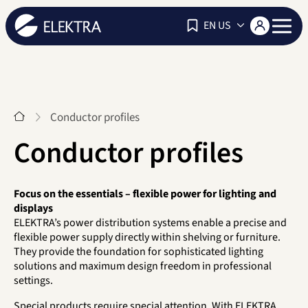
Navigat
EN US
Start
Conductor profiles
Conductor profiles
Focus on the essentials – flexible power for lighting and
displays
ELEKTRA’s power distribution systems enable a precise and
flexible power supply directly within shelving or furniture.
They provide the foundation for sophisticated lighting
solutions and maximum design freedom in professional
settings.
Special products require special attention. With ELEKTRA