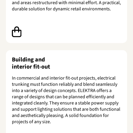
and areas restructured with minimal effort. A practical,
durable solution for dynamic retail environments.
Building and
interior fit-out
In commercial and interior fit-out projects, electrical
trunking must function reliably and blend seamlessly
into a variety of design concepts. ELEKTRA offers a
range of designs that can be planned efficiently and
integrated cleanly. They ensure a stable power supply
and support lighting solutions that are both functional
and aesthetically pleasing. A solid foundation for
projects of any size.