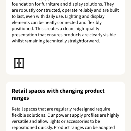
foundation for furniture and display solutions. They
are robustly constructed, operate reliably and are built
to last, even with daily use. Lighting and display
elements can be neatly connected and flexibly
positioned. This creates a clean, high-quality
presentation that ensures products are clearly visible
whilst remaining technically straightforward.
Retail spaces with changing product
ranges
Retail spaces that are regularly redesigned require
flexible solutions. Our power supply profiles are highly
versatile and allow lights or accessories to be
repositioned quickly. Product ranges can be adapted