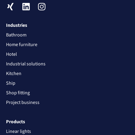
XING
LinkedIn
Instagram
Industries
Bathroom
Home furniture
Hotel
Industrial solutions
Kitchen
Ship
Shop fitting
Project business
Products
Linear lights