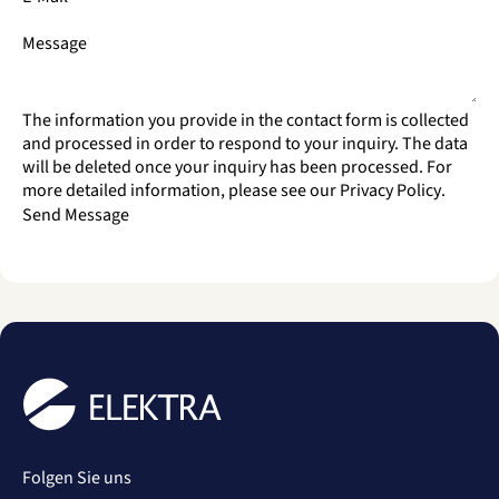
Message
The information you provide in the contact form is collected
and processed in order to respond to your inquiry. The data
will be deleted once your inquiry has been processed. For
more detailed information, please see our
Privacy Policy
.
Send Message
Folgen Sie uns