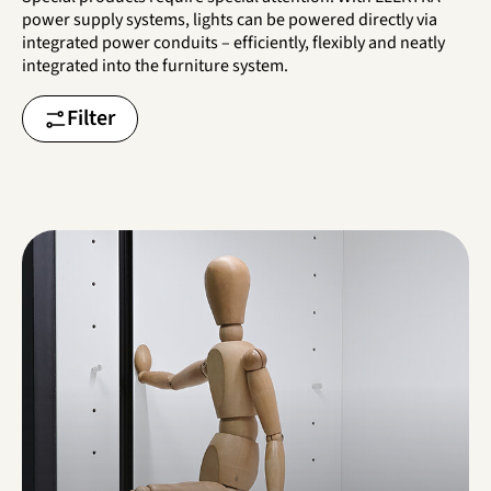
power supply systems, lights can be powered directly via
integrated power conduits – efficiently, flexibly and neatly
integrated into the furniture system.
Filter