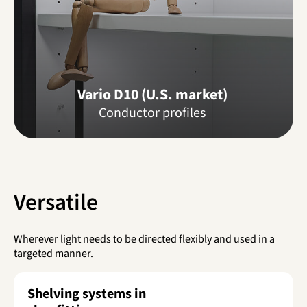
Vario D10 (U.S. market)
Conductor profiles
Versatile
Wherever light needs to be directed flexibly and used in a
targeted manner.
Shelving systems in