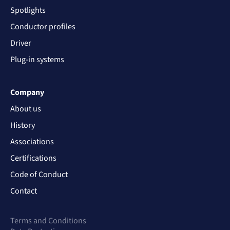
Spotlights
Conductor profiles
Driver
Plug-in systems
Company
About us
History
Associations
Certifications
Code of Conduct
Contact
Terms and Conditions