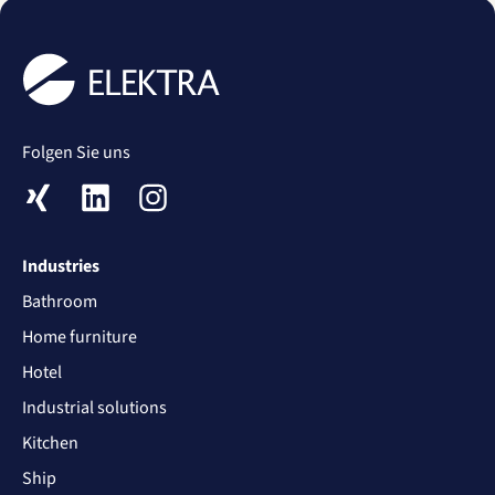
Folgen Sie uns
XING
LinkedIn
Instagram
Industries
Bathroom
Home furniture
Hotel
Industrial solutions
Kitchen
Ship