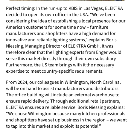
Perfect timing: In the run-up to KBIS in Las Vegas, ELEKTRA
decided to open its own office in the USA. “We’ve been
considering the idea of establishing a local presence for our
American customers for some time now – furniture
manufacturers and shopfitters have a high demand for
innovative and reliable lighting systems,” explains Boris
Niessing, Managing Director of ELEKTRA GmbH. It was
therefore clear that the lighting experts from Enger would
serve this market directly through their own subsidiary.
Furthermore, the US team brings with it the necessary
expertise to meet country-specific requirements.
From 2024, our colleagues in Wilmington, North Carolina,
will be on hand to assist manufacturers and distributors.
The office building will include an external warehouse to
ensure rapid delivery. Through additional retail partners,
ELEKTRA ensures a reliable service. Boris Niessing explains:
“We chose Wilmington because many kitchen professionals
and shopfitters have set up business in the region – we want
to tap into this market and exploit its potential.”