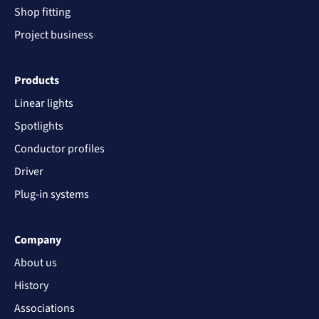
Shop fitting
Project business
Products
Linear lights
Spotlights
Conductor profiles
Driver
Plug-in systems
Company
About us
History
Associations