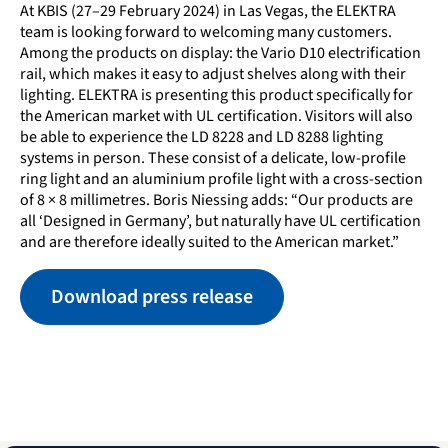
At KBIS (27–29 February 2024) in Las Vegas, the ELEKTRA
team is looking forward to welcoming many customers.
Among the products on display: the Vario D10 electrification
rail, which makes it easy to adjust shelves along with their
lighting. ELEKTRA is presenting this product specifically for
the American market with UL certification. Visitors will also
be able to experience the LD 8228 and LD 8288 lighting
systems in person. These consist of a delicate, low-profile
ring light and an aluminium profile light with a cross-section
of 8 × 8 millimetres. Boris Niessing adds: “Our products are
all ‘Designed in Germany’, but naturally have UL certification
and are therefore ideally suited to the American market.”
Download press release