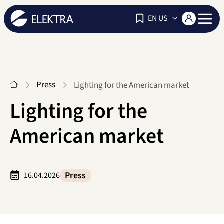
Navigat
EN US
Start
Press
Lighting for the American market
Lighting for the
American market
Press
16.04.2026