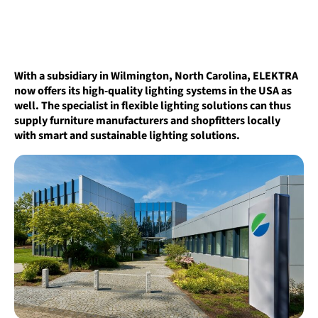
With a subsidiary in Wilmington, North Carolina, ELEKTRA
now offers its high-quality lighting systems in the USA as
well. The specialist in flexible lighting solutions can thus
supply furniture manufacturers and shopfitters locally
with smart and sustainable lighting solutions.