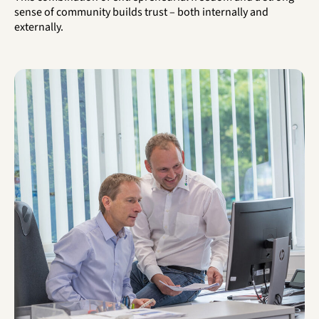
sense of community builds trust – both internally and
externally.