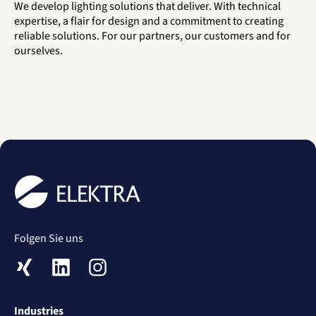
We develop lighting solutions that deliver. With technical
expertise, a flair for design and a commitment to creating
reliable solutions. For our partners, our customers and for
ourselves.
Folgen Sie uns
XING
LinkedIn
Instagram
Industries