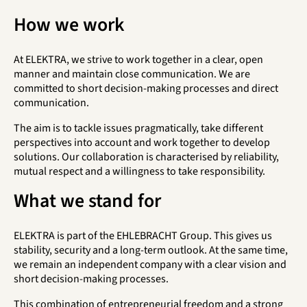
How we work
At ELEKTRA, we strive to work together in a clear, open
manner and maintain close communication. We are
committed to short decision-making processes and direct
communication.
The aim is to tackle issues pragmatically, take different
perspectives into account and work together to develop
solutions. Our collaboration is characterised by reliability,
mutual respect and a willingness to take responsibility.
What we stand for
ELEKTRA is part of the EHLEBRACHT Group. This gives us
stability, security and a long-term outlook. At the same time,
we remain an independent company with a clear vision and
short decision-making processes.
This combination of entrepreneurial freedom and a strong