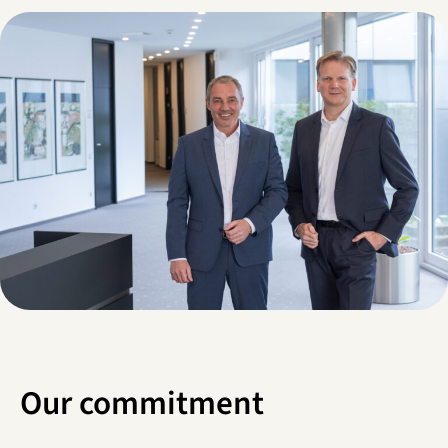
Our commitment