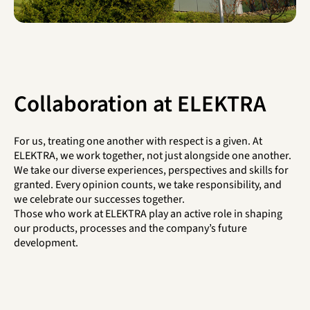
Collaboration at ELEKTRA
For us, treating one another with respect is a given. At
ELEKTRA, we work together, not just alongside one another.
We take our diverse experiences, perspectives and skills for
granted. Every opinion counts, we take responsibility, and
we celebrate our successes together.
Those who work at ELEKTRA play an active role in shaping
our products, processes and the company’s future
development.