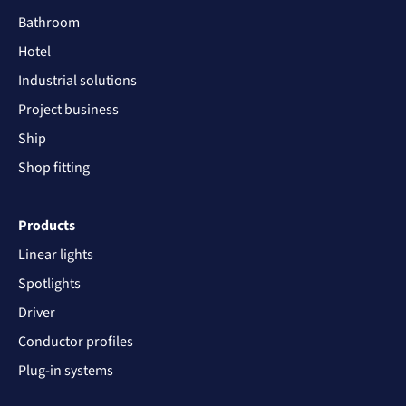
Bathroom
Hotel
Industrial solutions
Project business
Ship
Shop fitting
Products
Linear lights
Spotlights
Driver
Conductor profiles
Plug-in systems