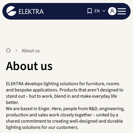
Navigat
EN
Start
About us
About us
ELEKTRA develops lighting solutions for furniture, rooms
and bespoke applications. Products that aren’t designed to
stand out – but to work, blend in and make everyday life
better.
We are based in Enger. Here, people from R&D, engineering,
production and sales work closely together – united by a
shared commitment to creating well-designed and durable
lighting solutions for our customers.