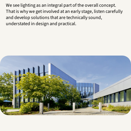
We see lighting as an integral part of the overall concept.
That is why we get involved at an early stage, listen carefully
and develop solutions that are technically sound,
understated in design and practical.