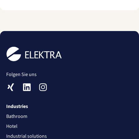
Folgen Sie uns
XING
LinkedIn
Instagram
Industries
Bathroom
Hotel
Industrial solutions