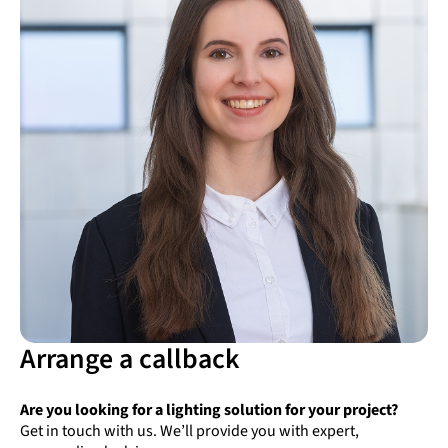
Arrange a callback
Are you looking for a lighting solution for your project?
Get in touch with us. We’ll provide you with expert,