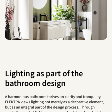
Lighting as part of the
bathroom design
A harmonious bathroom thrives on clarity and tranquility.
ELEKTRA views lighting not merely as a decorative element,
but as an integral part of the design process. Through