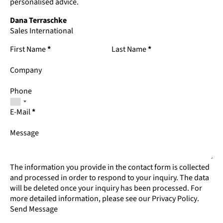
personalised advice.
Dana Terraschke
Sales International
First Name
*
Last Name
*
Company
Phone
E-Mail
*
Message
The information you provide in the contact form is collected
and processed in order to respond to your inquiry. The data
will be deleted once your inquiry has been processed. For
more detailed information, please see our
Privacy Policy
.
Send Message