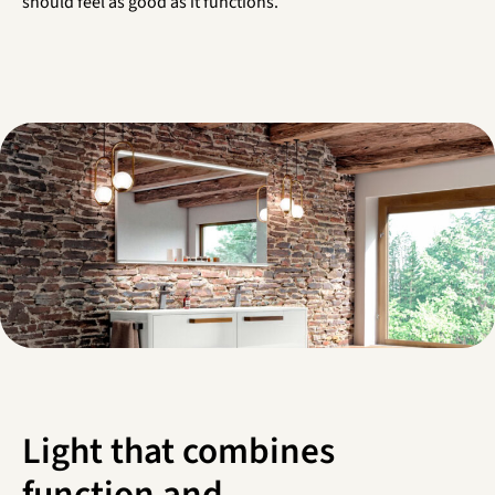
should feel as good as it functions.
Light that combines
function and