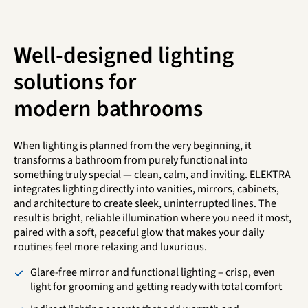
Well-designed lighting
solutions for
modern bathrooms
When lighting is planned from the very beginning, it
transforms a bathroom from purely functional into
something truly special — clean, calm, and inviting. ELEKTRA
integrates lighting directly into vanities, mirrors, cabinets,
and architecture to create sleek, uninterrupted lines. The
result is bright, reliable illumination where you need it most,
paired with a soft, peaceful glow that makes your daily
routines feel more relaxing and luxurious.
Glare-free mirror and functional lighting – crisp, even
light for grooming and getting ready with total comfort