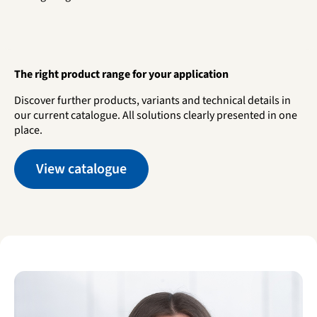
The right product range for your application
Discover further products, variants and technical details in
our current catalogue. All solutions clearly presented in one
place.
View catalogue