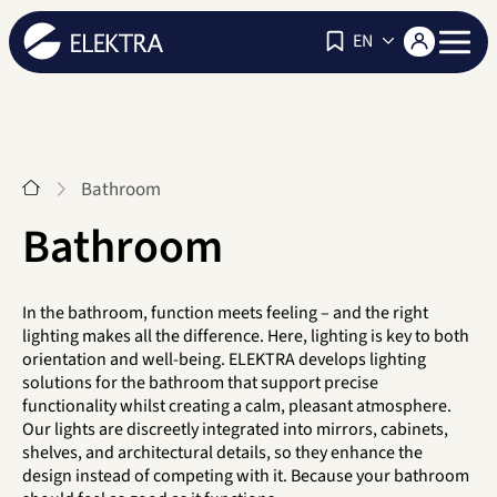
Navigat
EN
Start
Bathroom
Bathroom
In the bathroom, function meets feeling – and the right
lighting makes all the difference. Here, lighting is key to both
orientation and well-being. ELEKTRA develops lighting
solutions for the bathroom that support precise
functionality whilst creating a calm, pleasant atmosphere.
Our lights are discreetly integrated into mirrors, cabinets,
shelves, and architectural details, so they enhance the
design instead of competing with it. Because your bathroom