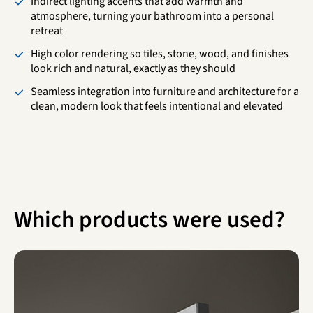
Indirect lighting accents that add warmth and
atmosphere, turning your bathroom into a personal
retreat
High color rendering so tiles, stone, wood, and finishes
look rich and natural, exactly as they should
Seamless integration into furniture and architecture for a
clean, modern look that feels intentional and elevated
Which products were used?