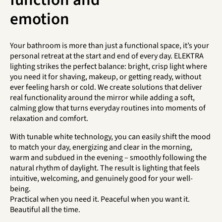
emotion
Your bathroom is more than just a functional space, it’s your
personal retreat at the start and end of every day. ELEKTRA
lighting strikes the perfect balance: bright, crisp light where
you need it for shaving, makeup, or getting ready, without
ever feeling harsh or cold. We create solutions that deliver
real functionality around the mirror while adding a soft,
calming glow that turns everyday routines into moments of
relaxation and comfort.
With tunable white technology, you can easily shift the mood
to match your day, energizing and clear in the morning,
warm and subdued in the evening – smoothly following the
natural rhythm of daylight. The result is lighting that feels
intuitive, welcoming, and genuinely good for your well-
being.
Practical when you need it. Peaceful when you want it.
Beautiful all the time.