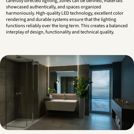
carefully directed lighting, zones can be defined, materials
showcased authentically, and spaces organized
harmoniously. High-quality LED technology, excellent color
rendering and durable systems ensure that the lighting
functions reliably over the long term. This creates a balanced
interplay of design, functionality and technical quality.