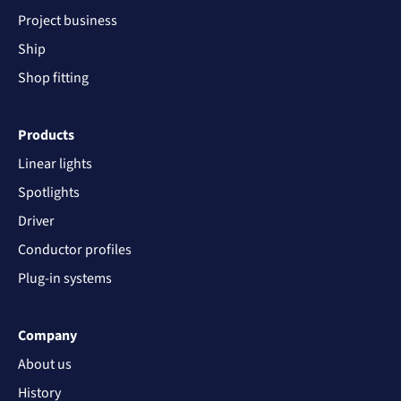
Project business
Ship
Shop fitting
Products
Linear lights
Spotlights
Driver
Conductor profiles
Plug-in systems
Company
About us
History