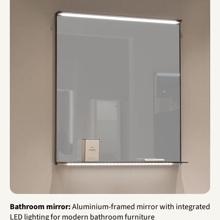
Bathroom mirror:
Aluminium-framed mirror with integrated
LED lighting for modern bathroom furniture