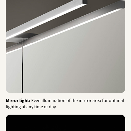
Mirror light:
Even illumination of the mirror area for optimal
lighting at any time of day.