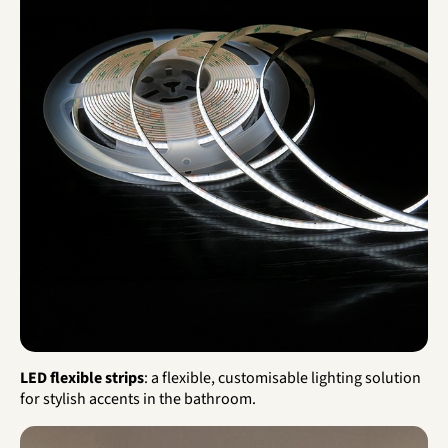
LED flexible strips
: a flexible, customisable lighting solution
for stylish accents in the bathroom.