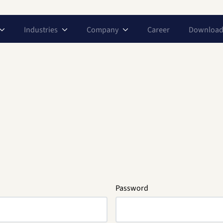
Industries
Company
Career
Download
Password