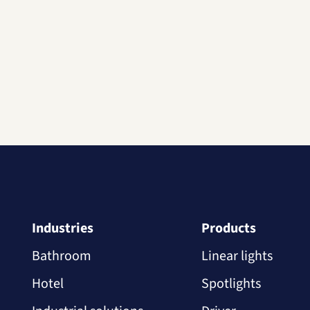
Industries
Products
Bathroom
Linear lights
Hotel
Spotlights