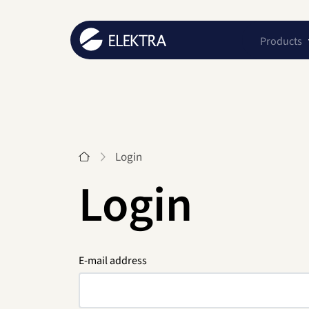
Products
Start
Login
Login
E-mail address