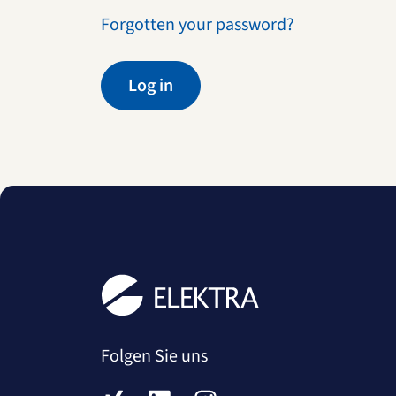
Forgotten your password?
Log in
Folgen Sie uns