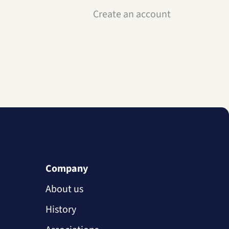
Create an account
Company
About us
History