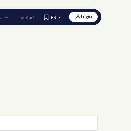
Login
s
Contact
EN